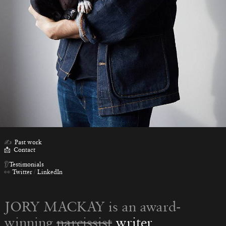
✍️
Past work
📩
Contact
👂
Testimonials
👀
Twitter
/
LinkedIn
JORY MACKAY is an award-
winning
narcissist
writer
,