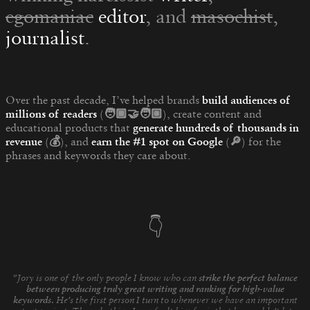
egomaniac
editor
, and
masochist
,
journalist
.
Over the past decade, I’ve helped brands
build audiences of
millions of readers
(🧑🏾‍🤝‍🧑🏼)
, create content and
educational products that
generate hundreds of thousands in
revenue
(💰)
, and
earn the #1 spot on Google
(🔎)
for the
phrases and keywords they care about
.
👇
"Jory is one of the only people I know who can
strike the perfect balance
between producing truly great writing and ranking for high-value
keywords.
He's the first person I turn to whenever we have an important